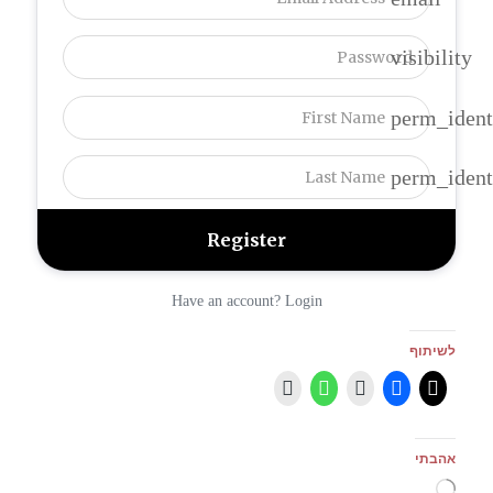
visibility
perm_ident
perm_ident
Have an account? Login
לשיתוף
אהבתי
טוען...