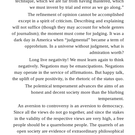
technique, which we are far from having mastered, which
we must invent by trial and error as we go along.”
The refinement of opinion cannot be accomplished
except in a spirit of criticism. Describing and explaining
will not suffice (though they may account for whole genres
of journalism); the moment must come for judging. It was a
dark day in America when “judgmental” became a term of
opprobrium. In a universe without judgment, what is
admiration worth?
Long live negativity! We must learn again to think
negatively. Negations may be emancipations. Negations
may operate in the service of affirmations. But happy talk,
the uplift of pure positivity, is the rhetoric of the status quo.
The polemical temperament advances the aims of an
honest and decent society more than the blurbing
temperament.
An aversion to controversy is an aversion to democracy.
Since all the views do not go together, and since the stakes
in the validity of the respective views are very high, a free
people should be a quarrelsome people. The quarrels of an
open society are evidence of extraordinary philosophical