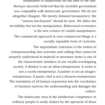
obliteration of distinctions for the sake of the sale.
Bernays sincerely believed that his invisible government
was compatible with democratic government. We do not
altogether disagree. We merely demand transparency: the
“unseen mechanism” should be seen. We abhor the
invisibility but not the manipulation. Behavioral economics
is the new science of candid manipulation.
The commercial approach to non-commercial things is a
socially reputable form of cynicism.
The imperialistic extension of the notion of
entrepreneurship into activities and callings that cannot be
properly understood in material or monetary terms is one of
the characteristic mistakes of our wealth-worshipping
society. A thinker is not an ideas-entrepreneur. A writer is
not a words-entrepreneur. A painter is not an images-
entrepreneur. A pastry chef is not a desserts-entrepreneur.
The translation of all human expression into the vocabulary
of business narrows the understanding and damages the
culture.
The democratic trust in the intellectual competence of
ordinary people is easily shaken by the spectacle of those