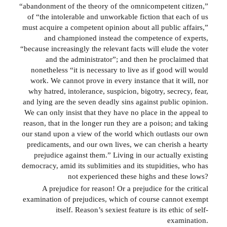
“abandonment of the theory of the omnicompetent citizen,”
of “the intolerable and unworkable fiction that each of us
must acquire a competent opinion about all public affairs,”
and championed instead the competence of experts,
“because increasingly the relevant facts will elude the voter
and the administrator”; and then he proclaimed that
nonetheless “it is necessary to live as if good will would
work. We cannot prove in every instance that it will, nor
why hatred, intolerance, suspicion, bigotry, secrecy, fear,
and lying are the seven deadly sins against public opinion.
We can only insist that they have no place in the appeal to
reason, that in the longer run they are a poison; and taking
our stand upon a view of the world which outlasts our own
predicaments, and our own lives, we can cherish a hearty
prejudice against them.” Living in our actually existing
democracy, amid its sublimities and its stupidities, who has
not experienced these highs and these lows?
A prejudice for reason! Or a prejudice for the critical
examination of prejudices, which of course cannot exempt
itself. Reason’s sexiest feature is its ethic of self-
examination.