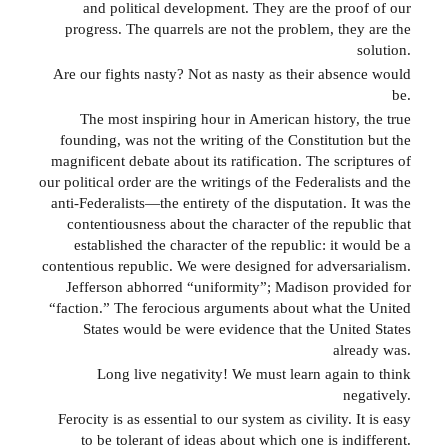
and political development. They are the proof of our
progress. The quarrels are not the problem, they are the
solution.
Are our fights nasty? Not as nasty as their absence would
be.
The most inspiring hour in American history, the true
founding, was not the writing of the Constitution but the
magnificent debate about its ratification. The scriptures of
our political order are the writings of the Federalists and the
anti-Federalists—the entirety of the disputation. It was the
contentiousness about the character of the republic that
established the character of the republic: it would be a
contentious republic. We were designed for adversarialism.
Jefferson abhorred “uniformity”; Madison provided for
“faction.” The ferocious arguments about what the United
States would be were evidence that the United States
already was.
Long live negativity! We must learn again to think
negatively.
Ferocity is as essential to our system as civility. It is easy
to be tolerant of ideas about which one is indifferent.