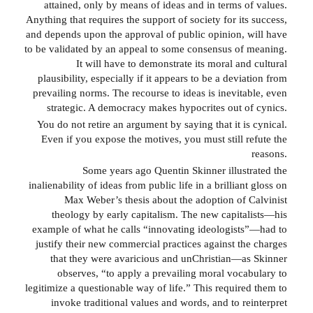
attained, only by means of ideas and in terms of values.
Anything that requires the support of society for its success,
and depends upon the approval of public opinion, will have
to be validated by an appeal to some consensus of meaning.
It will have to demonstrate its moral and cultural
plausibility, especially if it appears to be a deviation from
prevailing norms. The recourse to ideas is inevitable, even
strategic. A democracy makes hypocrites out of cynics.
You do not retire an argument by saying that it is cynical.
Even if you expose the motives, you must still refute the
reasons.
Some years ago Quentin Skinner illustrated the
inalienability of ideas from public life in a brilliant gloss on
Max Weber’s thesis about the adoption of Calvinist
theology by early capitalism. The new capitalists—his
example of what he calls “innovating ideologists”—had to
justify their new commercial practices against the charges
that they were avaricious and unChristian—as Skinner
observes, “to apply a prevailing moral vocabulary to
legitimize a questionable way of life.” This required them to
invoke traditional values and words, and to reinterpret