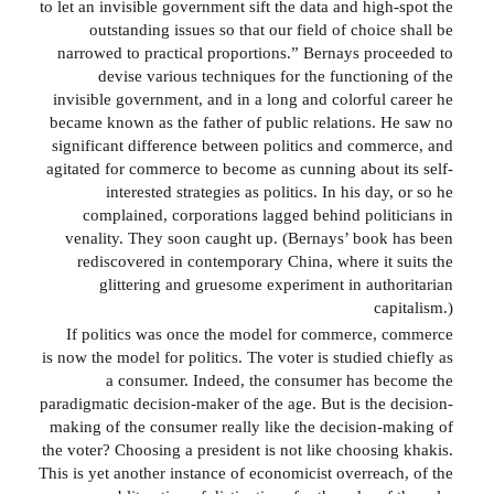
to let an invisible government sift the data and high-spot the
outstanding issues so that our field of choice shall be
narrowed to practical proportions.” Bernays proceeded to
devise various techniques for the functioning of the
invisible government, and in a long and colorful career he
became known as the father of public relations. He saw no
significant difference between politics and commerce, and
agitated for commerce to become as cunning about its self-
interested strategies as politics. In his day, or so he
complained, corporations lagged behind politicians in
venality. They soon caught up. (Bernays’ book has been
rediscovered in contemporary China, where it suits the
glittering and gruesome experiment in authoritarian
capitalism.)
If politics was once the model for commerce, commerce
is now the model for politics. The voter is studied chiefly as
a consumer. Indeed, the consumer has become the
paradigmatic decision-maker of the age. But is the decision-
making of the consumer really like the decision-making of
the voter? Choosing a president is not like choosing khakis.
This is yet another instance of economicist overreach, of the