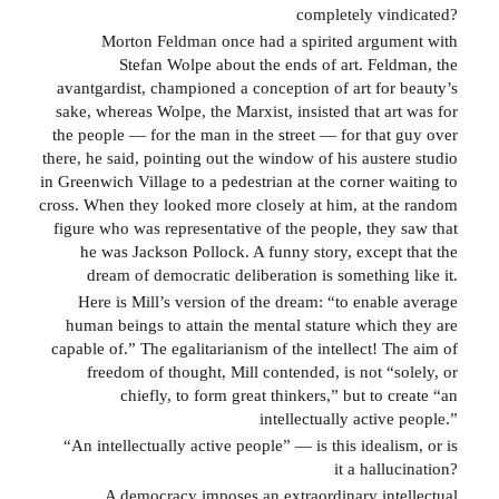
completely vindicated?
Morton Feldman once had a spirited argument with
Stefan Wolpe about the ends of art. Feldman, the
avantgardist, championed a conception of art for beauty’s
sake, whereas Wolpe, the Marxist, insisted that art was for
the people — for the man in the street — for that guy over
there, he said, pointing out the window of his austere studio
in Greenwich Village to a pedestrian at the corner waiting to
cross. When they looked more closely at him, at the random
figure who was representative of the people, they saw that
he was Jackson Pollock. A funny story, except that the
dream of democratic deliberation is something like it.
Here is Mill’s version of the dream: “to enable average
human beings to attain the mental stature which they are
capable of.” The egalitarianism of the intellect! The aim of
freedom of thought, Mill contended, is not “solely, or
chiefly, to form great thinkers,” but to create “an
intellectually active people.”
“An intellectually active people” — is this idealism, or is
it a hallucination?
A democracy imposes an extraordinary intellectual