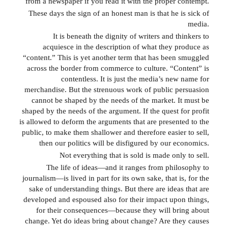
from a newspaper if you read it with the proper contempt.
These days the sign of an honest man is that he is sick of
media.
It is beneath the dignity of writers and thinkers to
acquiesce in the description of what they produce as
“content.” This is yet another term that has been smuggled
across the border from commerce to culture. “Content” is
contentless. It is just the media’s new name for
merchandise. But the strenuous work of public persuasion
cannot be shaped by the needs of the market. It must be
shaped by the needs of the argument. If the quest for profit
is allowed to deform the arguments that are presented to the
public, to make them shallower and therefore easier to sell,
then our politics will be disfigured by our economics.
Not everything that is sold is made only to sell.
The life of ideas—and it ranges from philosophy to
journalism—is lived in part for its own sake, that is, for the
sake of understanding things. But there are ideas that are
developed and espoused also for their impact upon things,
for their consequences—because they will bring about
change. Yet do ideas bring about change? Are they causes