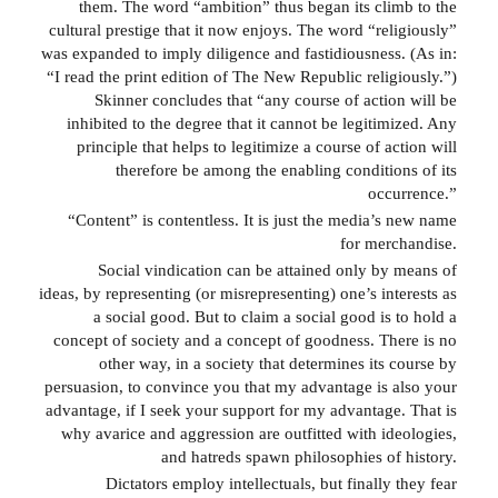
them. The word “ambition” thus began its climb to the
cultural prestige that it now enjoys. The word “religiously”
was expanded to imply diligence and fastidiousness. (As in:
“I read the print edition of The New Republic religiously.”)
Skinner concludes that “any course of action will be
inhibited to the degree that it cannot be legitimized. Any
principle that helps to legitimize a course of action will
therefore be among the enabling conditions of its
occurrence.”
“Content” is contentless. It is just the media’s new name
for merchandise.
Social vindication can be attained only by means of
ideas, by representing (or misrepresenting) one’s interests as
a social good. But to claim a social good is to hold a
concept of society and a concept of goodness. There is no
other way, in a society that determines its course by
persuasion, to convince you that my advantage is also your
advantage, if I seek your support for my advantage. That is
why avarice and aggression are outfitted with ideologies,
and hatreds spawn philosophies of history.
Dictators employ intellectuals, but finally they fear