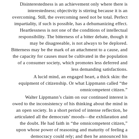
Disinterestedness is an achievement only where there is
interestedness; objectivity is stirring because it is an
overcoming. Still, the overcoming need not be total. Perfect
impartiality, if such is possible, has a dehumanizing effect.
Heartlessness is not one of the conditions of intellectual
responsibility. The bitterness of a bitter debate, though it
may be disagreeable, is not always to be deplored.
Bitterness may be the mark of an attachment to a cause, and
the capacity for causes must be cultivated in the population
of a consumer society, which promotes less deferred and
less demanding satisfactions.
A lucid mind, an engaged heart, a thick skin: the
equipment of citizenship. Or what Lippmann called “the
omnicompetent citizen.”
Walter Lippmann’s claim on our continued interest is
owed to the inconsistency of his thinking about the mind in
an open society. In a short period of intense reflection, he
articulated all the democrats’ moods—the exhilaration and
the doubt. He had faith in “the omnicompetent citizen,”
upon whose power of reasoning and maturity of feeling a
democracy could rely; and then he announced his