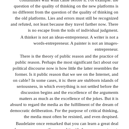
question of the quality of thinking on the new platforms is
no different from the question of the quality of thinking on
the old platforms. Lies and errors must still be recognized
and refuted, not least because they travel farther now. There
is no escape from the toils of individual judgment.
A thinker is not an ideas-entrepreneur. A writer is not a
words-entrepreneur. A painter is not an images-
entrepreneur.
There is the theory of public reason and the practice of
public reason. Perhaps the most significant fact about our
political discourse now is how little the latter resembles the
former. Is it public reason that we see on the Internet, and
on cable? In some cases, it is: there are stubborn islands of
seriousness, in which everything is not settled before the
discussion begins and the excellence of the arguments
matters as much as the excellence of the jokes. But it is
absurd to regard the media as the fulfillment of the dream of
democratic deliberation. For the purpose of critical thinking,
the media must often be resisted, and even despised.
Baudelaire once remarked that you can learn a great deal