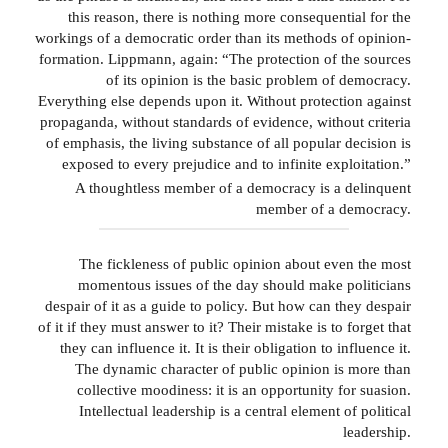
this reason, there is nothing more consequential for the
workings of a democratic order than its methods of opinion-
formation. Lippmann, again: “The protection of the sources
of its opinion is the basic problem of democracy.
Everything else depends upon it. Without protection against
propaganda, without standards of evidence, without criteria
of emphasis, the living substance of all popular decision is
exposed to every prejudice and to infinite exploitation.”
A thoughtless member of a democracy is a delinquent
member of a democracy.
The fickleness of public opinion about even the most
momentous issues of the day should make politicians
despair of it as a guide to policy. But how can they despair
of it if they must answer to it? Their mistake is to forget that
they can influence it. It is their obligation to influence it.
The dynamic character of public opinion is more than
collective moodiness: it is an opportunity for suasion.
Intellectual leadership is a central element of political
leadership.