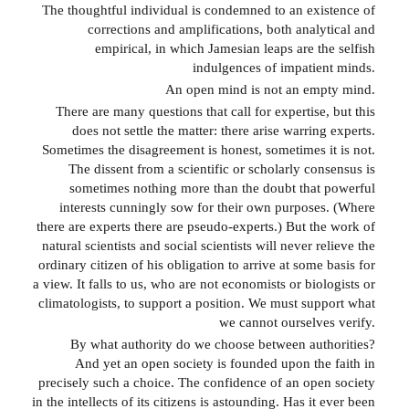
The thoughtful individual is condemned to an existence of
corrections and amplifications, both analytical and
empirical, in which Jamesian leaps are the selfish
indulgences of impatient minds.
An open mind is not an empty mind.
There are many questions that call for expertise, but this
does not settle the matter: there arise warring experts.
Sometimes the disagreement is honest, sometimes it is not.
The dissent from a scientific or scholarly consensus is
sometimes nothing more than the doubt that powerful
interests cunningly sow for their own purposes. (Where
there are experts there are pseudo-experts.) But the work of
natural scientists and social scientists will never relieve the
ordinary citizen of his obligation to arrive at some basis for
a view. It falls to us, who are not economists or biologists or
climatologists, to support a position. We must support what
we cannot ourselves verify.
By what authority do we choose between authorities?
And yet an open society is founded upon the faith in
precisely such a choice. The confidence of an open society
in the intellects of its citizens is astounding. Has it ever been