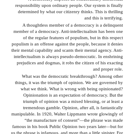
responsibility upon ordinary people. Our system is finally
determined by what our citizenry thinks. This is thrilling
and this is terrifying.
A thoughtless member of a democracy is a delinquent
member of a democracy. Anti-intellectualism has been one
of the regular features of populism, but in this respect
populism is an offense against the people, because it denies
their mental capability and scants their mental agency. Anti-
intellectualism is always pseudo-democratic. In enshrining
prejudices and dogmas, it robs the citizen of his exacting
and proper role.
What was the democratic breakthrough? Among other
things, it was the triumph of opinion. We are governed by
what we think. What is wrong with being opinionated?
Opinionation is an expectation of democracy. But the
triumph of opinion was a mixed blessing, or at least a
tremendous gamble. Opinion, after all, is fantastically
manipulable. In 1920, Walter Lippmann wrote glowingly of
“the manufacture of consent”—the phrase was made
famous in his book Public Opinion two years later—but for
us the phrase is infamous, and more than a little sinister. For