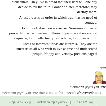
intellectuals. They live in dread that their liars will one day
decide to tell the truth. Sooner or later, therefore, they
destroy them.
A just order is an order in which truth has no need of
courage.
Do not look down on nonsense. Nonsense comes to
power. Nonsense murders millions. It prospers if we are too
exquisite, too intellectually respectable, to bother with it.
Ideas or interests? Ideas are interests. They are the
interests of all who wish to live as free and undeceived
people. Happy anniversary, precious pages!
מאת
יאיר yair דיקמן dickmann
כל הפוסטים מאת יאיר yair דיקמן dickmann‏
כותב למחייתי, לא לפרנסתי.
קטגוריות
מחבר
פורסם
אוט ער געזוקט –
יאיר yair דיקמן dickmann
14/11/2014