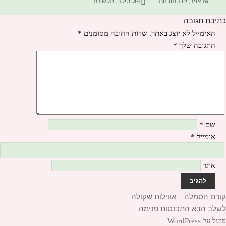
תגיות
בתאריך
תקשורת
,
פוליטיקה
ים התובנות
,
אז אמר
כתיבת תגובה
*
שדות החובה מסומנים
האימייל לא יוצג באתר.
*
התגובה שלך
*
שם
*
אימייל
אתר
הסמלה – אווילות שקולה
הפוסט
קודם
ניוו
התכנסות פנימה
הפוסט
הקודם:
לשלב הבא
הבא:
פועל על WordPress