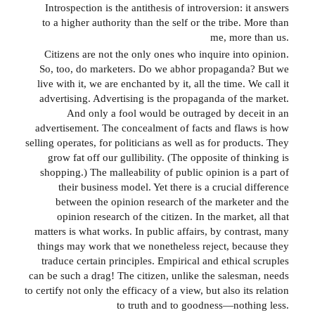
Introspection is the antithesis of introversion: it answers
to a higher authority than the self or the tribe. More than
me, more than us.
Citizens are not the only ones who inquire into opinion.
So, too, do marketers. Do we abhor propaganda? But we
live with it, we are enchanted by it, all the time. We call it
advertising. Advertising is the propaganda of the market.
And only a fool would be outraged by deceit in an
advertisement. The concealment of facts and flaws is how
selling operates, for politicians as well as for products. They
grow fat off our gullibility. (The opposite of thinking is
shopping.) The malleability of public opinion is a part of
their business model. Yet there is a crucial difference
between the opinion research of the marketer and the
opinion research of the citizen. In the market, all that
matters is what works. In public affairs, by contrast, many
things may work that we nonetheless reject, because they
traduce certain principles. Empirical and ethical scruples
can be such a drag! The citizen, unlike the salesman, needs
to certify not only the efficacy of a view, but also its relation
to truth and to goodness—nothing less.