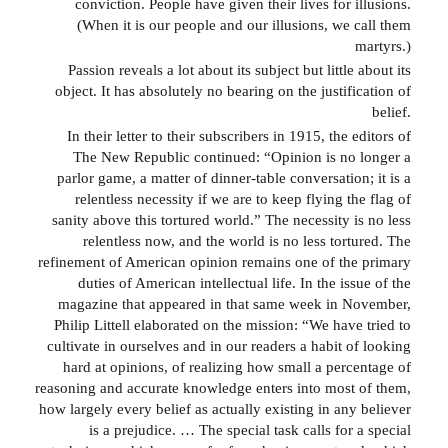
conviction. People have given their lives for illusions.
(When it is our people and our illusions, we call them
martyrs.)
Passion reveals a lot about its subject but little about its
object. It has absolutely no bearing on the justification of
belief.
In their letter to their subscribers in 1915, the editors of
The New Republic continued: “Opinion is no longer a
parlor game, a matter of dinner-table conversation; it is a
relentless necessity if we are to keep flying the flag of
sanity above this tortured world.” The necessity is no less
relentless now, and the world is no less tortured. The
refinement of American opinion remains one of the primary
duties of American intellectual life. In the issue of the
magazine that appeared in that same week in November,
Philip Littell elaborated on the mission: “We have tried to
cultivate in ourselves and in our readers a habit of looking
hard at opinions, of realizing how small a percentage of
reasoning and accurate knowledge enters into most of them,
how largely every belief as actually existing in any believer
is a prejudice. … The special task calls for a special