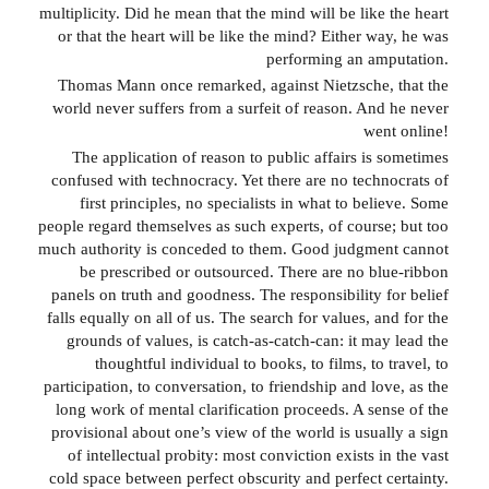
multiplicity. Did he mean that the mind will be like the heart
or that the heart will be like the mind? Either way, he was
performing an amputation.
Thomas Mann once remarked, against Nietzsche, that the
world never suffers from a surfeit of reason. And he never
went online!
The application of reason to public affairs is sometimes
confused with technocracy. Yet there are no technocrats of
first principles, no specialists in what to believe. Some
people regard themselves as such experts, of course; but too
much authority is conceded to them. Good judgment cannot
be prescribed or outsourced. There are no blue-ribbon
panels on truth and goodness. The responsibility for belief
falls equally on all of us. The search for values, and for the
grounds of values, is catch-as-catch-can: it may lead the
thoughtful individual to books, to films, to travel, to
participation, to conversation, to friendship and love, as the
long work of mental clarification proceeds. A sense of the
provisional about one’s view of the world is usually a sign
of intellectual probity: most conviction exists in the vast
cold space between perfect obscurity and perfect certainty.