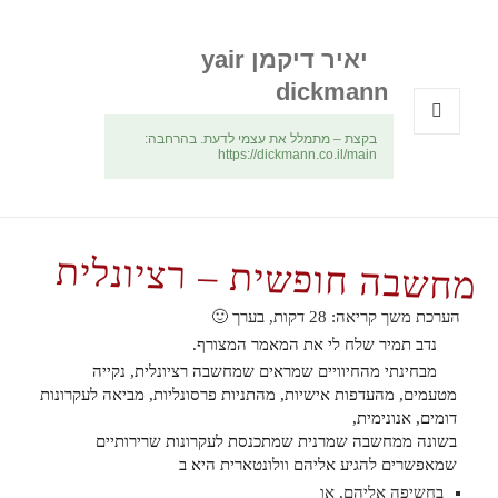
יאיר דיקמן yair
dickmann
בקצת – מתמלל את עצמי לדעת. בהרחבה:
תפריטים
https://dickmann.co.il/main
ווידג'טים
מחשבה חופשית – רציונלית
דקות, בערך 🙂
28
הערכת משך קריאה:
נדב תמיר שלח לי את המאמר המצורף.
מבחינתי מהחיוויים שמראים שמחשבה רציונלית, נקייה
מטעמים, מהעדפות אישיות, מהתניות פרסונליות, מביאה לעקרונות
דומים, אנונימית,
בשונה ממחשבה שמרנית שמתכנסת לעקרונות שרירותיים
שמאפשרים להגיע אליהם וולונטארית היא ב
בחשיפה אליהם, או