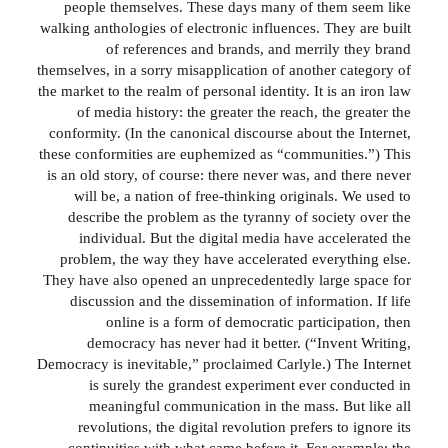
people themselves. These days many of them seem like
walking anthologies of electronic influences. They are built
of references and brands, and merrily they brand
themselves, in a sorry misapplication of another category of
the market to the realm of personal identity. It is an iron law
of media history: the greater the reach, the greater the
conformity. (In the canonical discourse about the Internet,
these conformities are euphemized as “communities.”) This
is an old story, of course: there never was, and there never
will be, a nation of free-thinking originals. We used to
describe the problem as the tyranny of society over the
individual. But the digital media have accelerated the
problem, the way they have accelerated everything else.
They have also opened an unprecedentedly large space for
discussion and the dissemination of information. If life
online is a form of democratic participation, then
democracy has never had it better. (“Invent Writing,
Democracy is inevitable,” proclaimed Carlyle.) The Internet
is surely the grandest experiment ever conducted in
meaningful communication in the mass. But like all
revolutions, the digital revolution prefers to ignore its
continuities with what came before it. For example: the