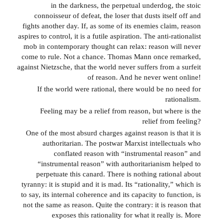
in the darkness, the perpetual underdog, the stoic
connoisseur of defeat, the loser that dusts itself off and
fights another day. If, as some of its enemies claim, reason
aspires to control, it is a futile aspiration. The anti-rationalist
mob in contemporary thought can relax: reason will never
come to rule. Not a chance. Thomas Mann once remarked,
against Nietzsche, that the world never suffers from a surfeit
of reason. And he never went online!
If the world were rational, there would be no need for
rationalism.
Feeling may be a relief from reason, but where is the
relief from feeling?
One of the most absurd charges against reason is that it is
authoritarian. The postwar Marxist intellectuals who
conflated reason with “instrumental reason” and
“instrumental reason” with authoritarianism helped to
perpetuate this canard. There is nothing rational about
tyranny: it is stupid and it is mad. Its “rationality,” which is
to say, its internal coherence and its capacity to function, is
not the same as reason. Quite the contrary: it is reason that
exposes this rationality for what it really is. More