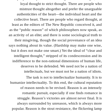
loyal thought to strict thought. There are people who
mistrust thought altogether and prefer the unarguable
authenticities of the heart—the individual heart and the
collective heart. There are people who regard thought, at
least as the editors of The New Republic conceived it, and
as the “public reason” of which philosophers now speak, as
an activity of an elite; and there is some sociological truth to
their misgiving, though the social provenance of an idea
says nothing about its value. (Hardship may make one wise,
but it does not make one smart.) Yet the ideal of “clear and
intelligent thought,” stripped of its condescension and its
indifference to the non-rational dimensions of human life,
deserves to be defended. We need not be a nation of
intellectuals, but we must not be a nation of idiots.
The task is not to intellectualize humanity. It is to
humanize intellectuality. To this end, the cultural reputation
of reason needs to be revised. Reason is an intensely
romantic pursuit, especially if one finds romance in
struggle. Reason’s victories are almost never final. It is
always surrounded by unreason, which is always more
popular. Reason is the stout resistance, the flickering lamp