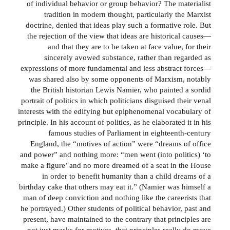
of individual behavior or group behavior? The materialist
tradition in modern thought, particularly the Marxist
doctrine, denied that ideas play such a formative role. But
the rejection of the view that ideas are historical causes—
and that they are to be taken at face value, for their
sincerely avowed substance, rather than regarded as
expressions of more fundamental and less abstract forces—
was shared also by some opponents of Marxism, notably
the British historian Lewis Namier, who painted a sordid
portrait of politics in which politicians disguised their venal
interests with the edifying but epiphenomenal vocabulary of
principle. In his account of politics, as he elaborated it in his
famous studies of Parliament in eighteenth-century
England, the “motives of action” were “dreams of office
and power” and nothing more: “men went (into politics) ‘to
make a figure’ and no more dreamed of a seat in the House
in order to benefit humanity than a child dreams of a
birthday cake that others may eat it.” (Namier was himself a
man of deep conviction and nothing like the careerists that
he portrayed.) Other students of political behavior, past and
present, have maintained to the contrary that principles are
not just masks for motives, that principles really do move