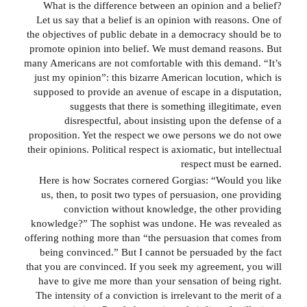
What is the difference between an opinion and a belief?
Let us say that a belief is an opinion with reasons. One of
the objectives of public debate in a democracy should be to
promote opinion into belief. We must demand reasons. But
many Americans are not comfortable with this demand. “It’s
just my opinion”: this bizarre American locution, which is
supposed to provide an avenue of escape in a disputation,
suggests that there is something illegitimate, even
disrespectful, about insisting upon the defense of a
proposition. Yet the respect we owe persons we do not owe
their opinions. Political respect is axiomatic, but intellectual
respect must be earned.
Here is how Socrates cornered Gorgias: “Would you like
us, then, to posit two types of persuasion, one providing
conviction without knowledge, the other providing
knowledge?” The sophist was undone. He was revealed as
offering nothing more than “the persuasion that comes from
being convinced.” But I cannot be persuaded by the fact
that you are convinced. If you seek my agreement, you will
have to give me more than your sensation of being right.
The intensity of a conviction is irrelevant to the merit of a