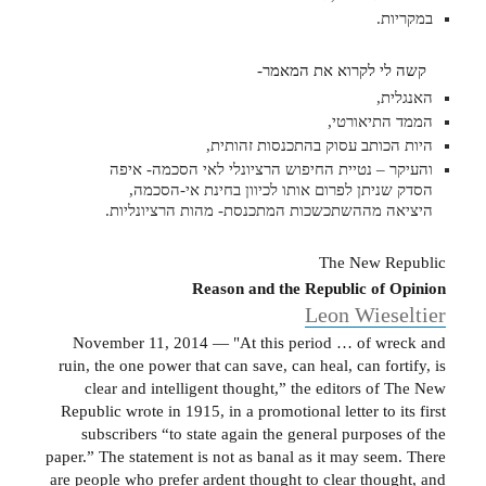
במקריות.
קשה לי לקרוא את המאמר-
האנגלית,
הממד התיאורטי,
היות הכותב עסוק בהתכנסות זהותית,
והעיקר – נטיית החיפוש הרציונלי לאי הסכמה- איפה
הסדק שניתן לפרום אותו לכיוון בחינת אי-הסכמה,
היציאה מההשתכשכות המתכנסת- מהות הרציונליות.
The New Republic
Reason and the Republic of Opinion
Leon Wieseltier
November 11, 2014 — "At this period … of wreck and
ruin, the one power that can save, can heal, can fortify, is
clear and intelligent thought,” the editors of The New
Republic wrote in 1915, in a promotional letter to its first
subscribers “to state again the general purposes of the
paper.” The statement is not as banal as it may seem. There
are people who prefer ardent thought to clear thought, and