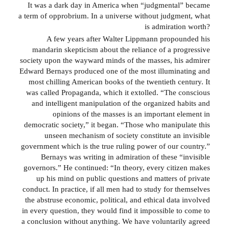
It was a dark day in America when “judgmental” became
a term of opprobrium. In a universe without judgment, what
is admiration worth?
A few years after Walter Lippmann propounded his
mandarin skepticism about the reliance of a progressive
society upon the wayward minds of the masses, his admirer
Edward Bernays produced one of the most illuminating and
most chilling American books of the twentieth century. It
was called Propaganda, which it extolled. “The conscious
and intelligent manipulation of the organized habits and
opinions of the masses is an important element in
democratic society,” it began. “Those who manipulate this
unseen mechanism of society constitute an invisible
government which is the true ruling power of our country.”
Bernays was writing in admiration of these “invisible
governors.” He continued: “In theory, every citizen makes
up his mind on public questions and matters of private
conduct. In practice, if all men had to study for themselves
the abstruse economic, political, and ethical data involved
in every question, they would find it impossible to come to
a conclusion without anything. We have voluntarily agreed