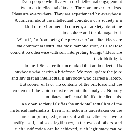
Even people who live with no intellectual engagement
live in an intellectual climate. There are never no ideas.
Ideas are everywhere. They are experienced by everybody.
A concern about the intellectual condition of a society is a
kind of environmental concern, an anxiety about the
atmosphere and the damage to it.
What if, far from being the preserve of an elite, ideas are
the commonest stuff, the most demotic stuff, of all? How
could it be otherwise with self-interpreting beings? Ideas are
their birthright.
In the 1950s a critic once joked that an intellectual is
anybody who carries a briefcase. We may update the joke
and say that an intellectual is anybody who carries a laptop.
But sooner or later the contents of the briefcase and the
contents of the laptop must enter into the analysis. Nobody
mutilates intellectual life like intellectuals.
An open society falsifies the anti-intellectualism of the
historical materialists. Even if an action is undertaken on the
most unprincipled grounds, it will nonetheless have to
justify itself, and seek legitimacy, in the eyes of others, and
such justification can be achieved, such legitimacy can be