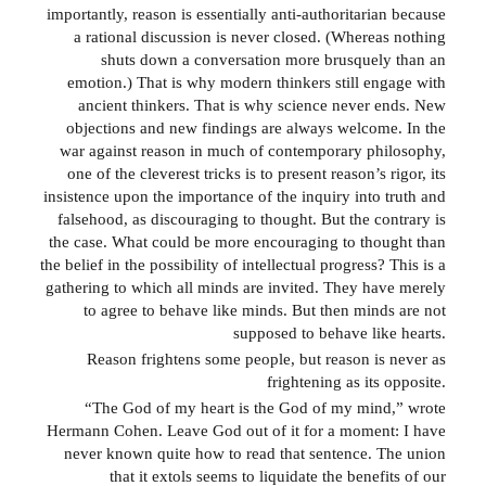
importantly, reason is essentially anti-authoritarian because
a rational discussion is never closed. (Whereas nothing
shuts down a conversation more brusquely than an
emotion.) That is why modern thinkers still engage with
ancient thinkers. That is why science never ends. New
objections and new findings are always welcome. In the
war against reason in much of contemporary philosophy,
one of the cleverest tricks is to present reason’s rigor, its
insistence upon the importance of the inquiry into truth and
falsehood, as discouraging to thought. But the contrary is
the case. What could be more encouraging to thought than
the belief in the possibility of intellectual progress? This is a
gathering to which all minds are invited. They have merely
to agree to behave like minds. But then minds are not
supposed to behave like hearts.
Reason frightens some people, but reason is never as
frightening as its opposite.
“The God of my heart is the God of my mind,” wrote
Hermann Cohen. Leave God out of it for a moment: I have
never known quite how to read that sentence. The union
that it extols seems to liquidate the benefits of our