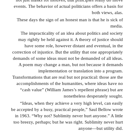
events. The behavior of actual politicians offers a basis for
both views, alas.
These days the sign of an honest man is that he is sick of
media.
The impracticality of an idea about politics and society
may rightly be held against it. A theory of justice should
have some role, however distant and eventual, in the
correction of injustice. But the utility that one appropriately
demands of some ideas must not be demanded of all ideas.
A poem may change a man, but not because it demands
implementation or translation into a program.
Transformations that are real but not practical: those are the
accomplishments of the humanities, where ideas have no
“cash value” (William James’s repellent phrase) but are
nonetheless desperately sought.
“Ideas, when they achieve a very high level, can easily
be accepted by a busy, practical people,” Saul Bellow wrote
in 1963. “Why not? Sublimity never hurt anyone.” A little
too breezy, perhaps; but he was right. Sublimity never hurt
anyone—but utility did.